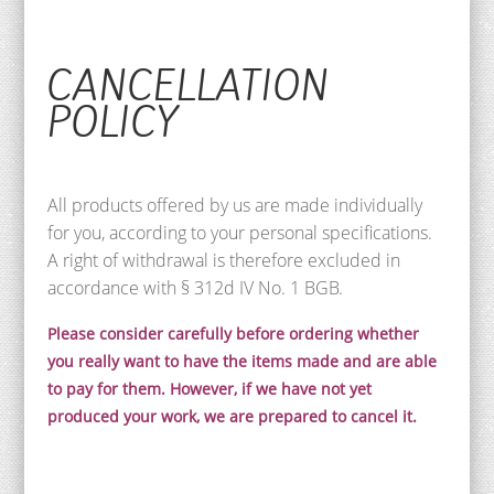
CANCELLATION
POLICY
All products offered by us are made individually
for you, according to your personal specifications.
A right of withdrawal is therefore excluded in
accordance with § 312d IV No. 1 BGB.
Please consider carefully before ordering whether
you really want to have the items made and are able
to pay for them. However, if we have not yet
produced your work, we are prepared to cancel it.